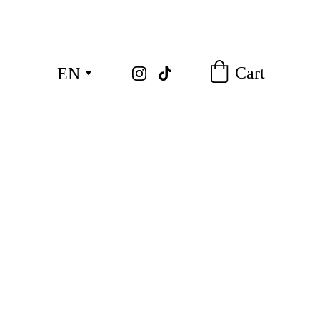
Cart
EN