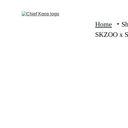
Home
S
SKZOO x 