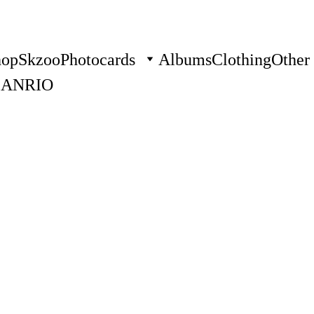
hop
Skzoo
Photocards
Albums
Clothing
Other
SANRIO