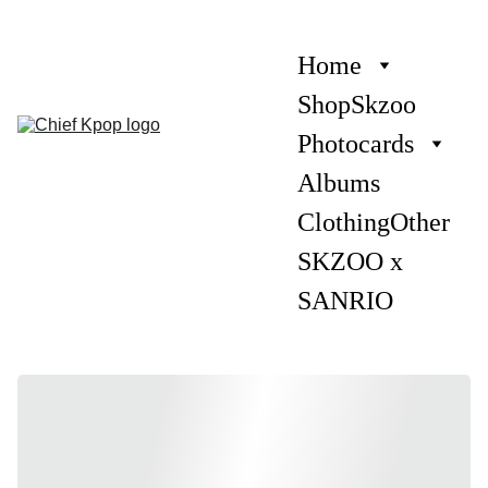
Home
Shop
Skzoo
Photocards
Albums
Clothing
Other
SKZOO x 
SANRIO