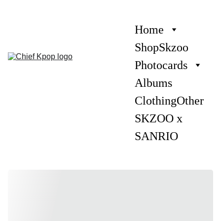
Home
Shop
Skzoo
Photocards
Albums
Clothing
Other
SKZOO x 
SANRIO