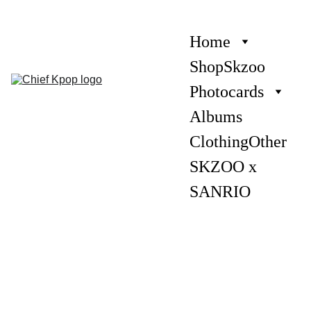
Home
Shop
Skzoo
Photocards
Albums
Clothing
Other
SKZOO x 
SANRIO