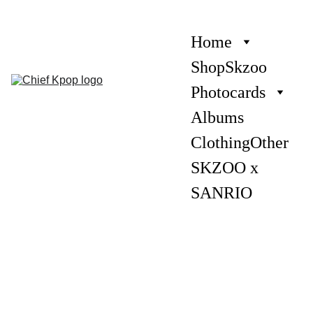
Home
Shop
Skzoo
Photocards
Albums
Clothing
Other
SKZOO x 
SANRIO