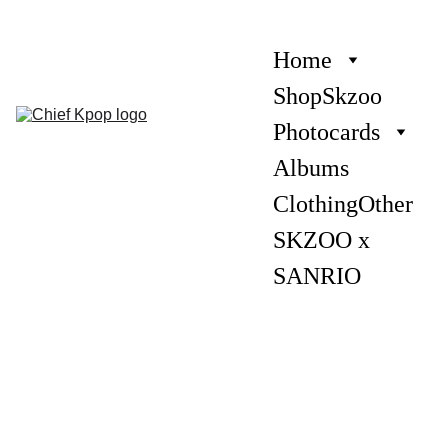
Home
Shop
Skzoo
Photocards
Albums
Clothing
Other
SKZOO x 
SANRIO