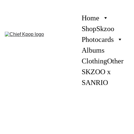
Home
Shop
Skzoo
Photocards
Albums
Clothing
Other
SKZOO x 
SANRIO