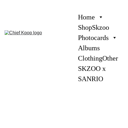
Home
Shop
Skzoo
Photocards
Albums
Clothing
Other
SKZOO x 
SANRIO