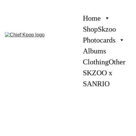
Home
Shop
Skzoo
Photocards
Albums
Clothing
Other
SKZOO x 
SANRIO