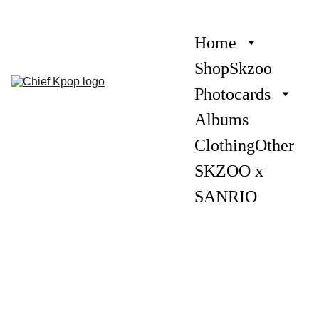
Home
Shop
Skzoo
Photocards
Albums
Clothing
Other
SKZOO x 
SANRIO