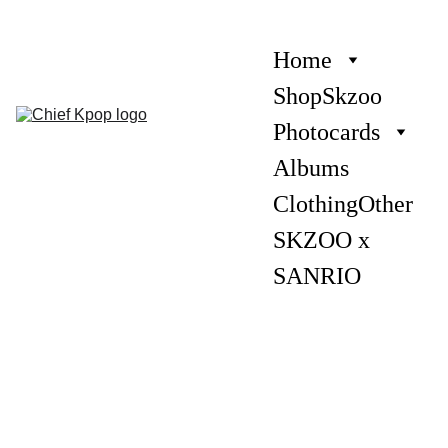
Home
Shop
Skzoo
Photocards
Albums
Clothing
Other
SKZOO x 
SANRIO